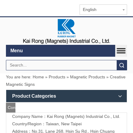
English
Menu
Search
You are here:
Home
»
Products
»
Magnetic Products
»
Creative Magnetic Signs
Product Categories
Contact
Company Name：Kai Rong (Magnets) Industrial Co., Ltd.
Us
Country/Region：Taiwan, New Taipei
Address：
No.31, Lane 268, Hsin Su Rd., Hsin Chuang