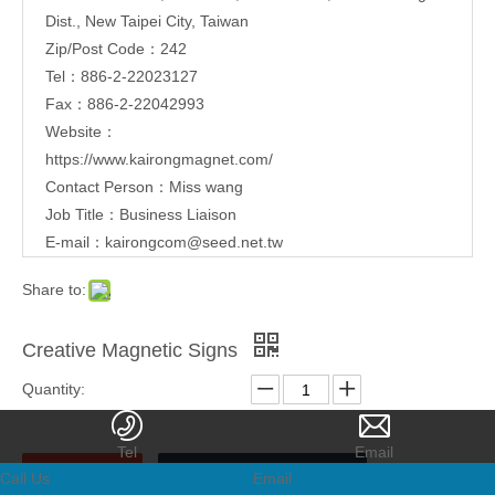
Dist., New Taipei City, Taiwan
Zip/Post Code：242
Tel：886-2-22023127
Fax：886-2-22042993
Website：
https://www.kairongmagnet.com/
Contact Person：Miss wang
Job Title：Business Liaison
E-mail：
kairongcom@seed.net.tw
Share to:
Creative Magnetic Signs
Quantity:
Tel
Email
Call Us
Email
Inquire
Add to Basket