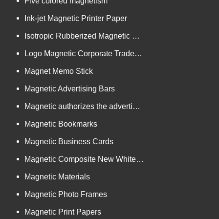
Five colored magnetism
Ink-jet Magnetic Printer Paper
Isotropic Rubberized Magnetic Bar-shaped Rolls
Logo Magnetic Corporate Trademark and Authorized Logos
Magnet Memo Stick
Magnetic Advertising Bars
Magnetic authorizes the advertising goods
Magnetic Bookmarks
Magnetic Business Cards
Magnetic Composite New White Board
Magnetic Materials
Magnetic Photo Frames
Magnetic Print Papers