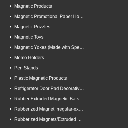
Magnetic Products
Magnetic Promotional Paper Holders
Magnetic Puzzles
Magnetic Toys
Magnetic Yokes (Made with Specialized Technology)
Memo Holders
Pen Stands
Plastic Magnetic Products
Refrigerator Door Pad Decorative Trims
Rubber Extruded Magnetic Bars
Rubberized Magnet Irregular-extrusion
Rubberized Magnets/Extruded Bars