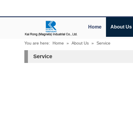
Home
About Us
You are here:
Home
»
About Us
»
Service
Service