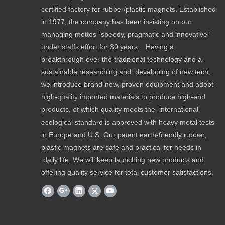
certified factory for rubber/plastic magnets. Established
in 1977, the company has been insisting on our
managing mottos "speedy, pragmatic and innovative"
under staffs effort for 30 years. Having a
breakthrough over the traditional technology and a
sustainable researching and developing of new tech,
we introduce brand-new, proven equipment and adopt
high-quality imported materials to produce high-end
products, of which quality meets the international
ecological standard is approved with heavy metal tests
in Europe and U.S. Our patent earth-friendly rubber,
plastic magnets are safe and practical for needs in
daily life. We will keep launching new products and
offering quality service for total customer satisfactions.