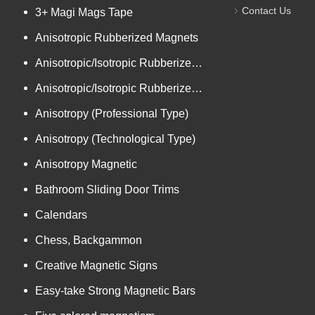
Contact Us
3+ Magi Mags Tape
Anisotropic Rubberized Magnets
Anisotropic/Isotropic Rubberized Magnetic Bar-shaped Mini Ro
Anisotropic/Isotropic Rubberized Magnetic Colored PVC
Anisotropy (Professional Type)
Anisotropy (Technological Type)
Anisotropy Magnetic
Bathroom Sliding Door Trims
Calendars
Chess, Backgammon
Creative Magnetic Signs
Easy-take Strong Magnetic Bars