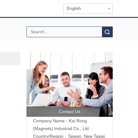
English
Search
Contact Us
Company Name：Kai Rong
(Magnets) Industrial Co., Ltd.
Country/Region：Taiwan, New Taipei