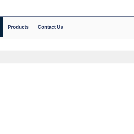
Products
Contact Us