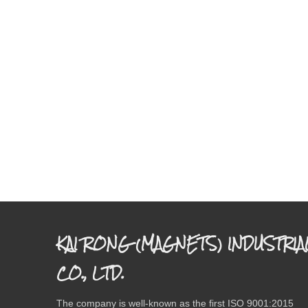
KAI RONG (MAGNETS) INDUSTRIA
CO., LTD.
The company is well-known as the first ISO 9001:2015