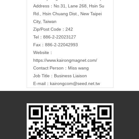
Address：
No.31, Lane 268, Hsin Su
Rd., Hsin Chuang Dist., New Taipei
City, Taiwan
Zip/Post Code：242
Tel：886-2-22023127
Fax：886-2-22042993
Website：
https://www.kairongmagnet.com/
Contact Person：Miss wang
Job Title：Business Liaison
E-mail：
kairongcom@seed.net.tw