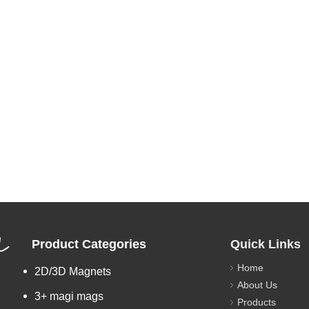
L
Product Categories
Quick Links
Home
2D/3D Magnets
About Us
3+ magi mags
Products