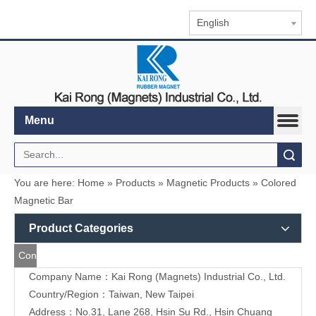
English
Menu
Search
You are here:
Home
»
Products
»
Magnetic Products
»
Colored Magnetic Bar
Product Categories
Contact
Company Name：Kai Rong (Magnets) Industrial Co., Ltd.
Us
Country/Region：Taiwan, New Taipei
Address：
No.31, Lane 268, Hsin Su Rd., Hsin Chuang