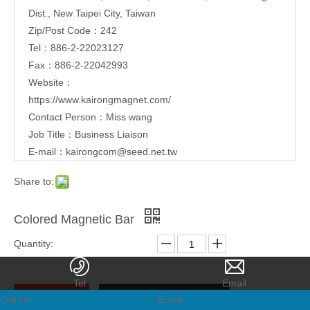
Dist., New Taipei City, Taiwan
Zip/Post Code：242
Tel：886-2-22023127
Fax：886-2-22042993
Website：
https://www.kairongmagnet.com/
Contact Person：Miss wang
Job Title：Business Liaison
E-mail：
kairongcom@seed.net.tw
Share to:
Colored Magnetic Bar
Quantity:
Inquire
Add to Basket