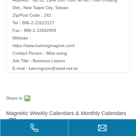
Dist., New Taipei City, Taiwan
Zip/Post Code：242
Tel：886-2-22023127
Fax：886-2-22042993
Website：
https://www.kairongmagnet.com/
Contact Person：Miss wang
Job Title：Business Liaison
E-mail：
kairongcom@seed.net.tw