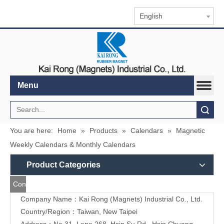
English
Menu
Search
You are here:
Home
»
Products
»
Calendars
»
Magnetic
Weekly Calendars & Monthly Calendars
Product Categories
Contact
Company Name：Kai Rong (Magnets) Industrial Co., Ltd.
Us
Country/Region：Taiwan, New Taipei
Address：
No.31, Lane 268, Hsin Su Rd., Hsin Chuang