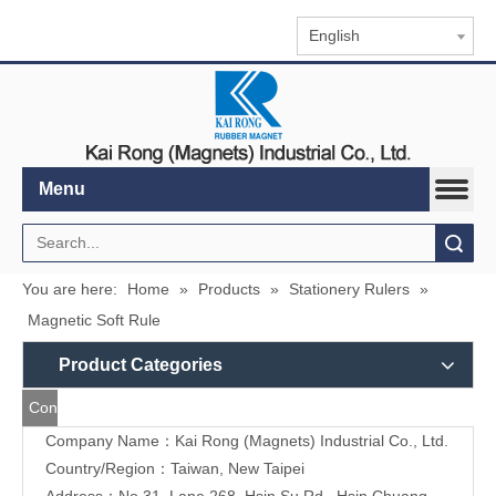
English
Menu
Search
You are here:
Home
»
Products
»
Stationery Rulers
»
Magnetic Soft Rule
Product Categories
Contact
Company Name：Kai Rong (Magnets) Industrial Co., Ltd.
Us
Country/Region：Taiwan, New Taipei
Address：
No.31, Lane 268, Hsin Su Rd., Hsin Chuang