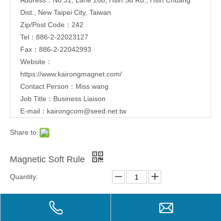
Dist., New Taipei City, Taiwan
Zip/Post Code：242
Tel：886-2-22023127
Fax：886-2-22042993
Website：
https://www.kairongmagnet.com/
Contact Person：Miss wang
Job Title：Business Liaison
E-mail：
kairongcom@seed.net.tw
Share to:
Magnetic Soft Rule
Quantity:
Inquire
Add to Basket