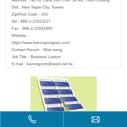
Dist., New Taipei City, Taiwan
Zip/Post Code：242
Tel：886-2-22023127
Fax：886-2-22042993
Website：
https://www.kairongmagnet.com/
Contact Person：Miss wang
Job Title：Business Liaison
E-mail：
kairongcom@seed.net.tw