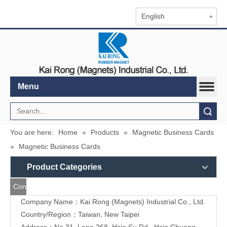
English
Menu
Search
You are here:
Home
»
Products
»
Magnetic Business Cards
»
Magnetic Business Cards
Product Categories
Contact
Company Name：Kai Rong (Magnets) Industrial Co., Ltd.
Us
Country/Region：Taiwan, New Taipei
Address：
No.31, Lane 268, Hsin Su Rd., Hsin Chuang