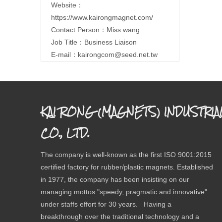
Website：
https://www.kairongmagnet.com/
Contact Person：Miss wang
Job Title：Business Liaison
E-mail：
kairongcom@seed.net.tw
KAI RONG (MAGNETS) INDUSTRIA
CO., LTD.
The company is well-known as the first ISO 9001:2015
certified factory for rubber/plastic magnets. Established
in 1977, the company has been insisting on our
managing mottos "speedy, pragmatic and innovative"
under staffs effort for 30 years. Having a
breakthrough over the traditional technology and a