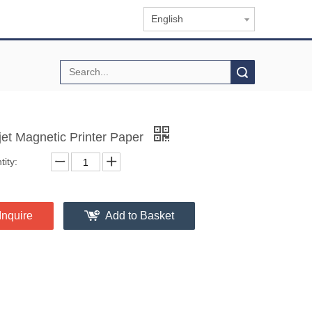
English
Search
-jet Magnetic Printer Paper
ity:
Inquire
Add to Basket