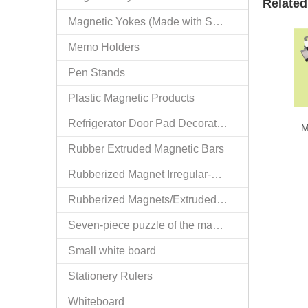
Related
Magnetic Yokes (Made with Specialized Technology)
Memo Holders
Pen Stands
Plastic Magnetic Products
Refrigerator Door Pad Decorative Trims
M
Rubber Extruded Magnetic Bars
Rubberized Magnet Irregular-extrusion
Rubberized Magnets/Extruded Bars
Seven-piece puzzle of the magnetization
Small white board
Stationery Rulers
Whiteboard