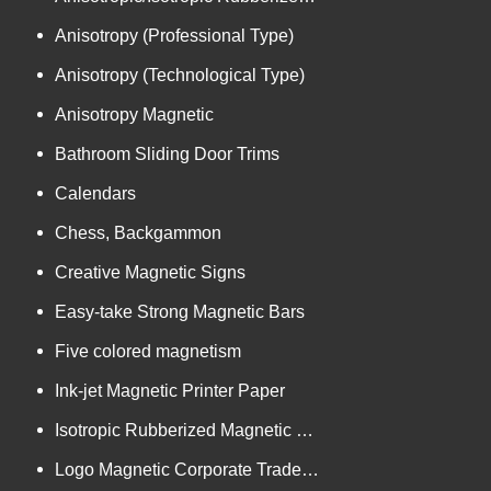
Anisotropy (Professional Type)
Anisotropy (Technological Type)
Anisotropy Magnetic
Bathroom Sliding Door Trims
Calendars
Chess, Backgammon
Creative Magnetic Signs
Easy-take Strong Magnetic Bars
Five colored magnetism
Ink-jet Magnetic Printer Paper
Isotropic Rubberized Magnetic Bar-shaped Rolls
Logo Magnetic Corporate Trademark and Authorized Logos