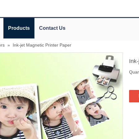
Products
Contact Us
ers
»
Ink-jet Magnetic Printer Paper
Ink
Quant