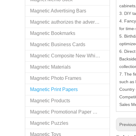
cabinets,
Magnetic Advertising Bars
3. DIY t
4. Fancy 
Magnetic authorizes the advertising goods
for time-
Magnetic Bookmarks
5. Birth
optimize
Magnetic Business Cards
6. Direc
Magnetic Composite New White Board
Backside
collectio
Magnetic Materials
7. The f
Magnetic Photo Frames
such as 
Magnetic Print Papers
Country
Competit
Magnetic Products
Sales M
Magnetic Promotional Paper Holders
Magnetic Puzzles
Previou
Magnetic Toys