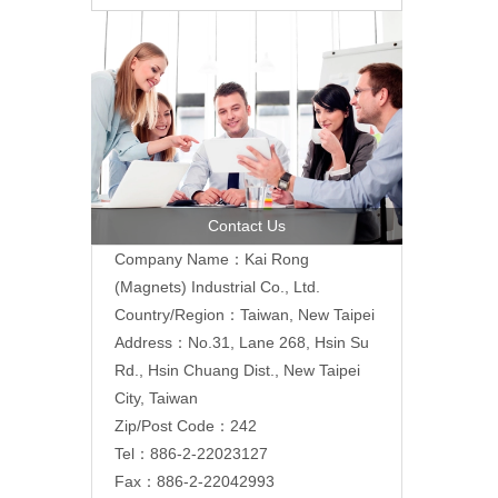
Contact Us
Company Name：Kai Rong
(Magnets) Industrial Co., Ltd.
Country/Region：Taiwan, New Taipei
Address：
No.31, Lane 268, Hsin Su
Rd., Hsin Chuang Dist., New Taipei
City, Taiwan
Zip/Post Code：242
Tel：886-2-22023127
Fax：886-2-22042993