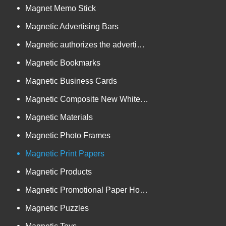
Magnet Memo Stick
Magnetic Advertising Bars
Magnetic authorizes the advertising goods
Magnetic Bookmarks
Magnetic Business Cards
Magnetic Composite New White Board
Magnetic Materials
Magnetic Photo Frames
Magnetic Print Papers
Magnetic Products
Magnetic Promotional Paper Holders
Magnetic Puzzles