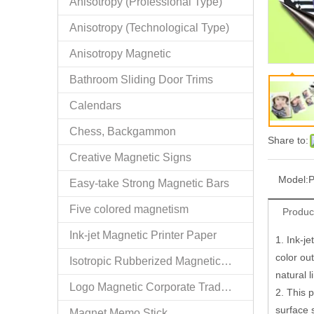
Anisotropy (Professional Type)
Anisotropy (Technological Type)
Anisotropy Magnetic
Bathroom Sliding Door Trims
Calendars
Chess, Backgammon
Share to:
Creative Magnetic Signs
Model:
P
Easy-take Strong Magnetic Bars
Five colored magnetism
Produc
Ink-jet Magnetic Printer Paper
1. Ink-je
color out
Isotropic Rubberized Magnetic Bar-shaped Rolls
natural 
Logo Magnetic Corporate Trademark and Authorized Logos
2. This 
surface 
Magnet Memo Stick