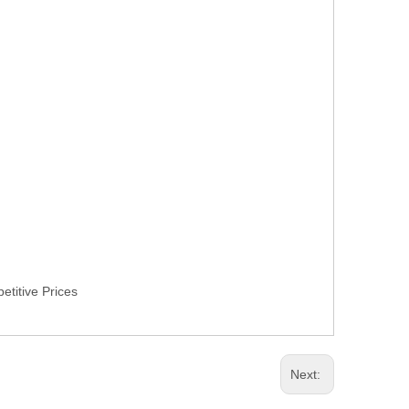
titive Prices
Next: