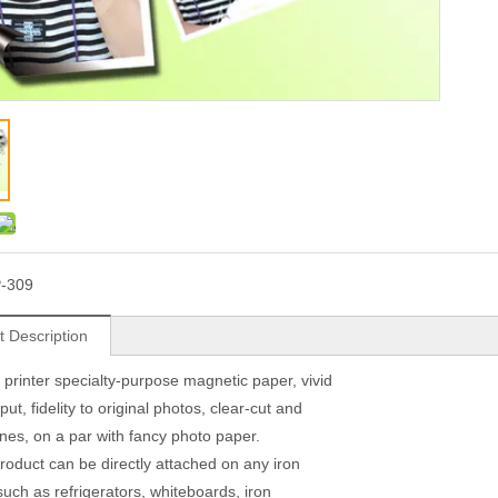
-309
t Description
t printer specialty-purpose magnetic paper, vivid
put, fidelity to original photos, clear-cut and
lines, on a par with fancy photo paper.
product can be directly attached on any iron
such as refrigerators, whiteboards, iron