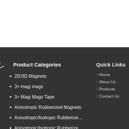
L
Product Categories
Quick Links
Home
2D/3D Magnets
About Us
3+ magi mags
Products
Contact Us
3+ Magi Mags Tape
Anisotropic Rubberized Magnets
Anisotropic/Isotropic Rubberized Magnetic Bar-shaped Mini Ro
Anisotropic/Isotropic Rubberized Magnetic Colored PVC