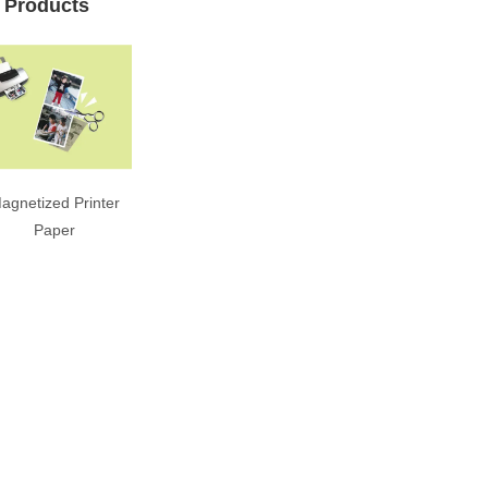
 Products
agnetized Printer
Paper