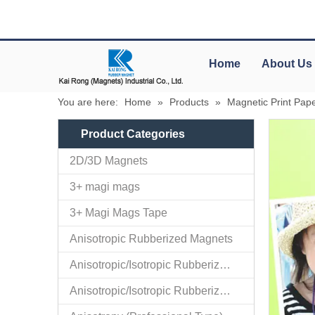
Home
About Us
You are here:
Home
»
Products
»
Magnetic Print Pap
Product Categories
2D/3D Magnets
3+ magi mags
3+ Magi Mags Tape
Anisotropic Rubberized Magnets
Anisotropic/Isotropic Rubberized Magnetic Bar-shaped Mini Ro
Anisotropic/Isotropic Rubberized Magnetic Colored PVC