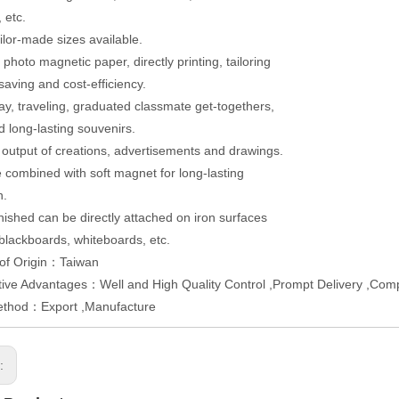
 etc.
ailor-made sizes available.
photo magnetic paper, directly printing, tailoring
saving and cost-efficiency.
day, traveling, graduated classmate get-togethers,
d long-lasting souvenirs.
t output of creations, advertisements and drawings.
 combined with soft magnet for long-lasting
n.
inished can be directly attached on iron surfaces
blackboards, whiteboards, etc.
 of Origin：Taiwan
ive Advantages：Well and High Quality Control ,Prompt Delivery ,Compe
ethod：Export ,Manufacture
s: