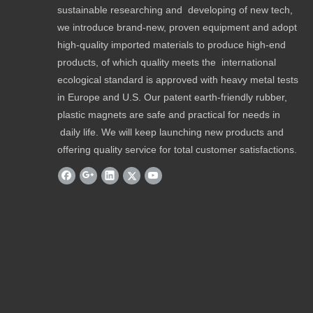
sustainable researching and developing of new tech,
we introduce brand-new, proven equipment and adopt
high-quality imported materials to produce high-end
products, of which quality meets the international
ecological standard is approved with heavy metal tests
in Europe and U.S. Our patent earth-friendly rubber,
plastic magnets are safe and practical for needs in
daily life. We will keep launching new products and
offering quality service for total customer satisfactions.