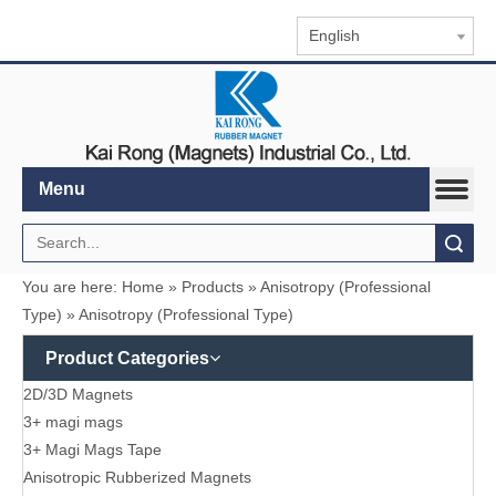
English
Menu
Search
You are here:
Home
»
Products
»
Anisotropy (Professional
Type)
»
Anisotropy (Professional Type)
Product Categories
2D/3D Magnets
3+ magi mags
3+ Magi Mags Tape
Anisotropic Rubberized Magnets