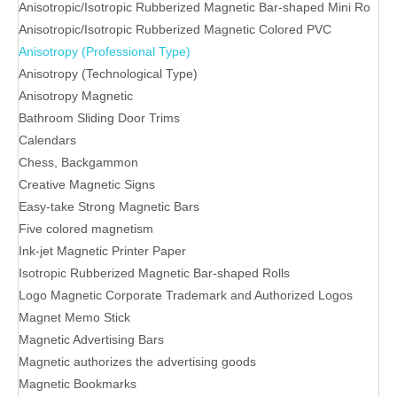
Anisotropic/Isotropic Rubberized Magnetic Bar-shaped Mini Ro
Anisotropic/Isotropic Rubberized Magnetic Colored PVC
Anisotropy (Professional Type)
Anisotropy (Technological Type)
Anisotropy Magnetic
Bathroom Sliding Door Trims
Calendars
Chess, Backgammon
Creative Magnetic Signs
Easy-take Strong Magnetic Bars
Five colored magnetism
Ink-jet Magnetic Printer Paper
Isotropic Rubberized Magnetic Bar-shaped Rolls
Logo Magnetic Corporate Trademark and Authorized Logos
Magnet Memo Stick
Magnetic Advertising Bars
Magnetic authorizes the advertising goods
Magnetic Bookmarks