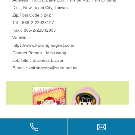
Dist., New Taipei City, Taiwan
Zip/Post Code：242
Tel：886-2-22023127
Fax：886-2-22042993
Website：
https://www.kairongmagnet.com/
Contact Person：Miss wang
Job Title：Business Liaison
E-mail：
kairongcom@seed.net.tw