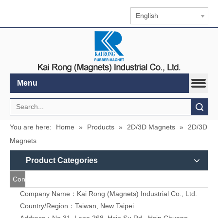
English
Menu
Search
You are here:
Home
»
Products
»
2D/3D Magnets
»
2D/3D
Magnets
Product Categories
Contact
Company Name：Kai Rong (Magnets) Industrial Co., Ltd.
Us
Country/Region：Taiwan, New Taipei
Address：
No.31, Lane 268, Hsin Su Rd., Hsin Chuang